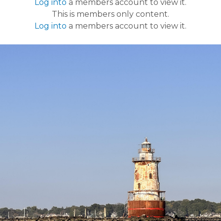
Log into
a members account to view it.
This is members only content.
Log into
a members account to view it.