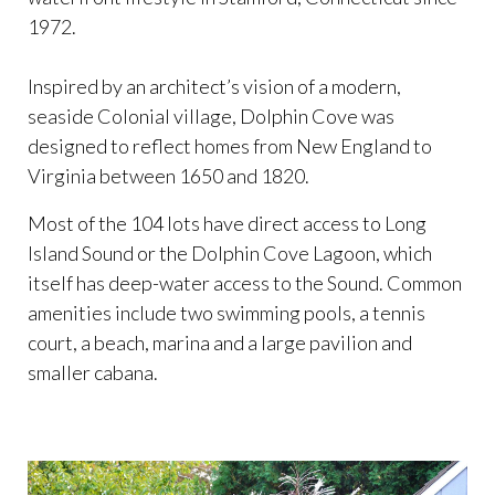
1972.
Inspired by an architect’s vision of a modern,
seaside Colonial village, Dolphin Cove was
designed to reflect homes from New England to
Virginia between 1650 and 1820.
Most of the 104 lots have direct access to Long
Island Sound or the Dolphin Cove Lagoon, which
itself has deep-water access to the Sound. Common
amenities include two swimming pools, a tennis
court, a beach, marina and a large pavilion and
smaller cabana.