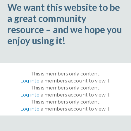
We want this website to be
a great community
resource – and we hope you
enjoy using it!
This is members only content.
Log into
a members account to view it.
This is members only content.
Log into
a members account to view it.
This is members only content.
Log into
a members account to view it.