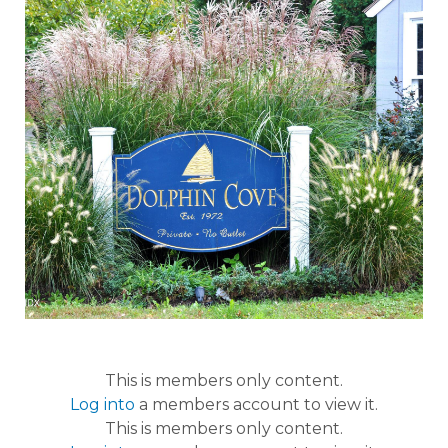
This is members only content.
Log into
a members account to view it.
This is members only content.