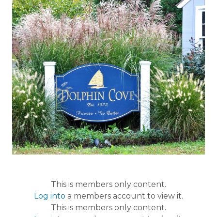
This is members only content.
Log into
a members account to view it.
This is members only content.