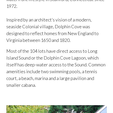
1972.
Inspired by an architect’s vision of a modern,
seaside Colonial village, Dolphin Cove was
designed to reflect homes from New England to
Virginia between 1650 and 1820.
Most of the 104 lots have direct access to Long
Island Sound or the Dolphin Cove Lagoon, which
itself has deep-water access to the Sound. Common
amenities include two swimming pools, a tennis
court, a beach, marina and a large pavilion and
smaller cabana.