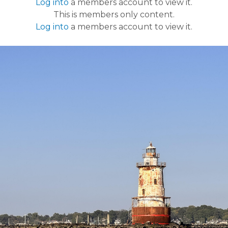
Log into
a members account to view it.
This is members only content.
Log into
a members account to view it.