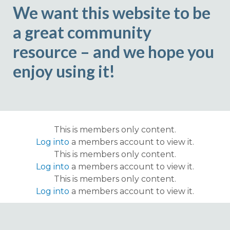
We want this website to be
a great community
resource – and we hope you
enjoy using it!
This is members only content.
Log into
a members account to view it.
This is members only content.
Log into
a members account to view it.
This is members only content.
Log into
a members account to view it.