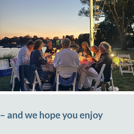
 – and we hope you enjoy