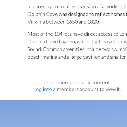
Inspired by an architect’s vision of a modern, 
Dolphin Cove was designed to reflect homes
Virginia between 1650 and 1820.
Most of the 104 lots have direct access to Lon
Dolphin Cove Lagoon, which itself has deep-w
Sound. Common amenities include two swimming
beach, marina and a large pavilion and smaller
This is members only content.
Log into
a members account to view it.