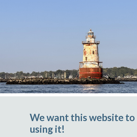
We want this website to
using it!