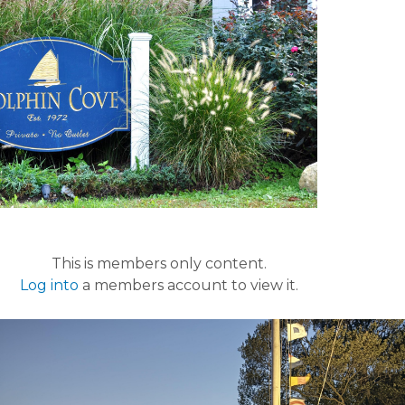
This is members only content.
Log into
a members account to view it.