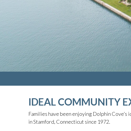
IDEAL COMMUNITY E
Families have been enjoying Dolphin Cove’s id
in Stamford, Connecticut since 1972.