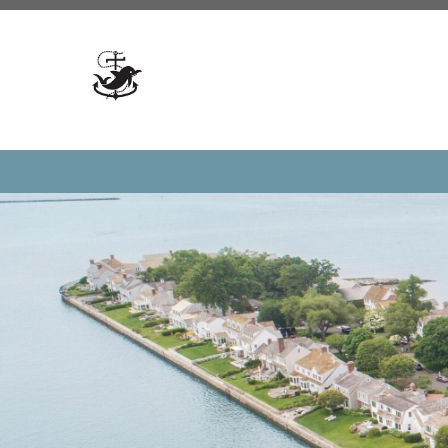
https://www.dolphincovedoings.com/committees
https:
form
https://www.dolphincovedoings.com/votesurvey
ht
updates
https://www.dolphincovedoings.com/meeting-c
blog
https://www.dolphincovedoings.com/documents
ht
numbers
https://www.dolphincovedoings.com/doings
ht
guidelines
https://www.dolphincovedoings.com/calenda
us
https://www.dolphincovedoings.com/reserve-amenitie
directory
https://www.dolphincovedoings.com/resale-p
registration
https://www.dolphincovedoings.com/
https:/