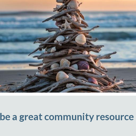
 be a great community resource