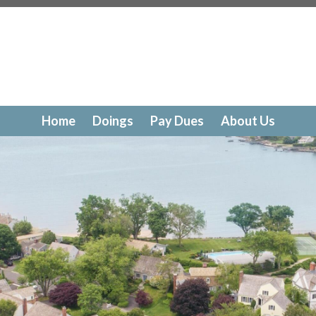
//www.dolphincovedoings.com/drc-request-
tps://www.dolphincovedoings.com/photo-submission
htt
alendar
https://www.dolphincovedoings.com/doings-
tps://www.dolphincovedoings.com/helpful-
tps://www.dolphincovedoings.com/boathouse-rental-fee
r
https://www.dolphincovedoings.com/board-members
ht
s
https://www.dolphincovedoings.com/pay-dues
https://
Home
Doings
Pay Dues
About Us
ackage-documents
https://www.dolphincovedoings.com/c
/www.dolphincovedoings.com/photo-gallery