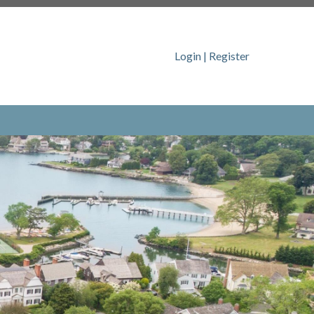
ps://www.dolphincovedoings.com/dccc-board-
Login
|
Register
https://www.dolphincovedoings.com/policies-
tps://www.dolphincovedoings.com/about-
www.dolphincovedoings.com/resident-
ontact-us
https://www.dolphincovedoings.com/event-