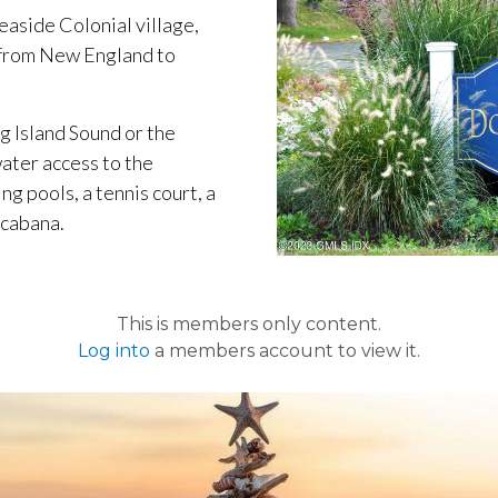
seaside Colonial village,
 from New England to
g Island Sound or the
ater access to the
 pools, a tennis court, a
 cabana.
This is members only content.
Log into
a members account to view it.