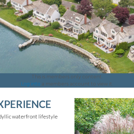
This is members only content.
Log into
a members account to view it.
XPERIENCE
yllic waterfront lifestyle